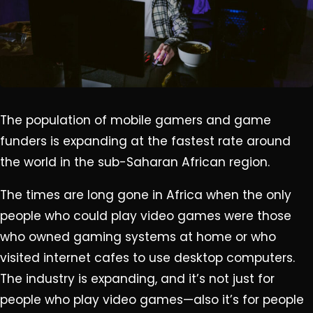
The population of mobile gamers and game
funders is expanding at the fastest rate around
the world in the sub-Saharan African region.
The times are long gone in Africa when the only
people who could play video games were those
who owned gaming systems at home or who
visited internet cafes to use desktop computers.
The industry is expanding, and it’s not just for
people who play video games—also it’s for people