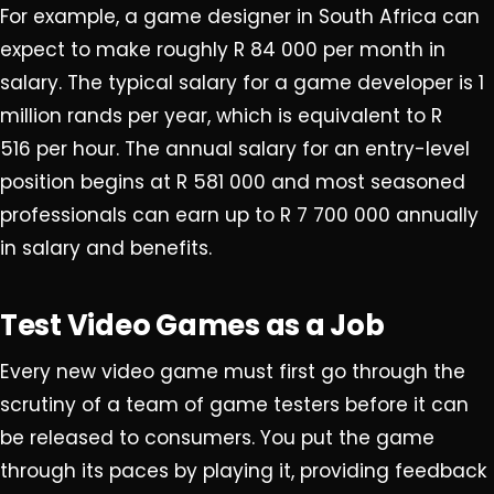
For example, a game designer in South Africa can
expect to make roughly R 84 000 per month in
salary. The typical salary for a game developer is 1
million rands per year, which is equivalent to R
516 per hour. The annual salary for an entry-level
position begins at R 581 000 and most seasoned
professionals can earn up to R 7 700 000 annually
in salary and benefits.
Test Video Games as a Job
Every new video game must first go through the
scrutiny of a team of game testers before it can
be released to consumers. You put the game
through its paces by playing it, providing feedback