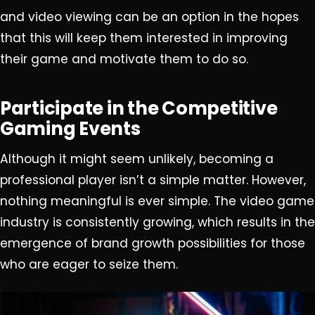
and video viewing can be an option in the hopes
that this will keep them interested in improving
their game and motivate them to do so.
Participate in the Competitive
Gaming Events
Although it might seem unlikely, becoming a
professional player isn’t a simple matter. However,
nothing meaningful is ever simple. The video game
industry is consistently growing, which results in the
emergence of brand growth possibilities for those
who are eager to seize them.