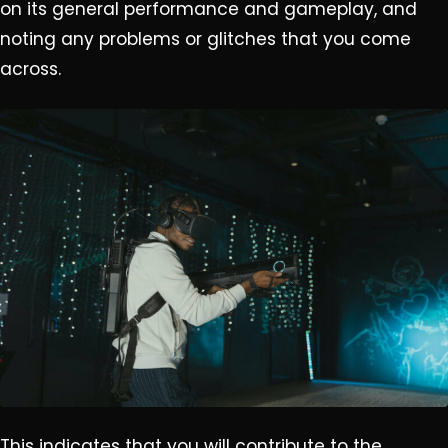
on its general performance and gameplay, and
noting any problems or glitches that you come
across.
This indicates that you will contribute to the