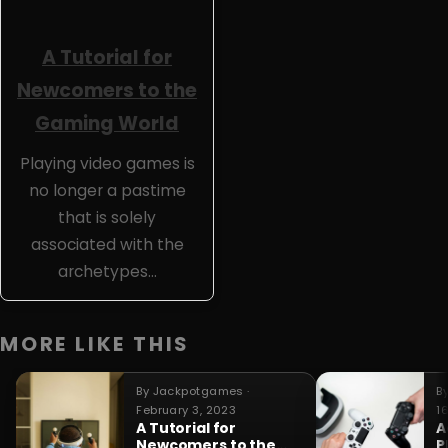
A Tutorial for
Newcomers to the
Gaming World
Playing video games is
no longer a pastime
that is solely
associated with the
archetypes…
MORE LIKE THIS
By Jackpotgames ·
B
February 3, 2023
1
A Tutorial for
A
Newcomers to the
P