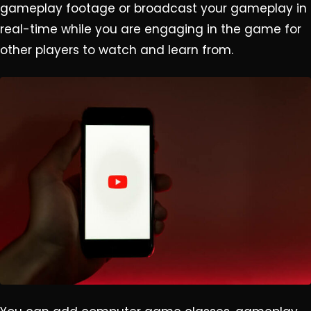
gameplay footage or broadcast your gameplay in
real-time while you are engaging in the game for
other players to watch and learn from.