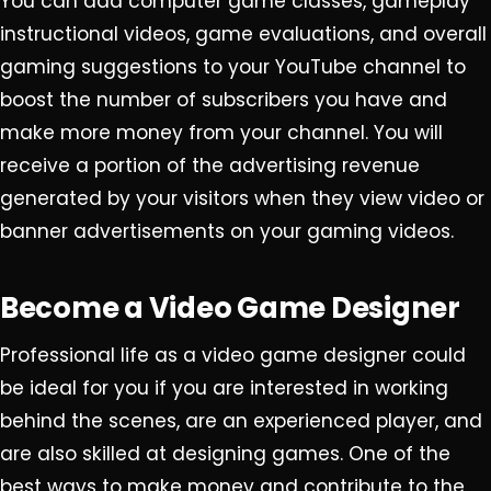
You can add computer game classes, gameplay
instructional videos, game evaluations, and overall
gaming suggestions to your YouTube channel to
boost the number of subscribers you have and
make more money from your channel. You will
receive a portion of the advertising revenue
generated by your visitors when they view video or
banner advertisements on your gaming videos.
Become a Video Game Designer
Professional life as a video game designer could
be ideal for you if you are interested in working
behind the scenes, are an experienced player, and
are also skilled at designing games. One of the
best ways to make money and contribute to the