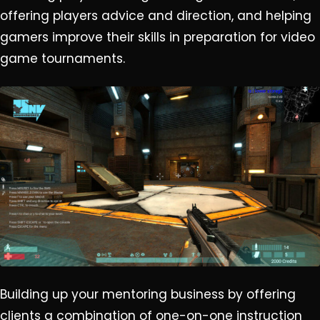
offering players advice and direction, and helping
gamers improve their skills in preparation for video
game tournaments.
Building up your mentoring business by offering
clients a combination of one-on-one instruction