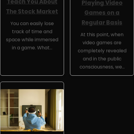
Teach You About
Playing Video
The Stock Market
Games on a
Regular Basis
You can easily lose
track of time and
At this point, when
space while immersed
video games are
in a game. What…
completely revealed
and in the public
consciousness, we…