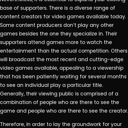
base of supporters. There is a diverse range of
content creators for video games available today.
Some content producers don’t play any other
games besides the one they specialize in. Their
supporters attend games more to watch the
entertainment than the actual competition. Others
will broadcast the most recent and cutting-edge
video games available, appealing to a viewership
that has been patiently waiting for several months
to see an individual play a particular title.
Generally, their viewing public is comprised of a
combination of people who are there to see the
game and people who are there to see the creator.
Therefore, in order to lay the groundwork for your