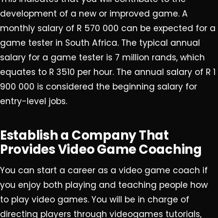
development of a new or improved game. A
monthly salary of R 570 000 can be expected for a
game tester in South Africa. The typical annual
salary for a game tester is 7 million rands, which
equates to R 3510 per hour. The annual salary of R 1
900 000 is considered the beginning salary for
entry-level jobs.
Establish a Company That
Provides Video Game Coaching
You can start a career as a video game coach if
you enjoy both playing and teaching people how
to play video games. You will be in charge of
directing players through videogames tutorials,