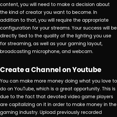
content, you will need to make a decision about
the kind of creator you want to become. In
addition to that, you will require the appropriate
configuration for your streams. Your success will be
directly tied to the quality of the lighting you use
for streaming, as well as your gaming layout,
broadcasting microphone, and webcam.
Create a Channel on Youtube
You can make more money doing what you love to
do on YouTube, which is a great opportunity. This is
due to the fact that devoted video game players
are capitalizing on it in order to make money in the
gaming industry. Upload previously recorded