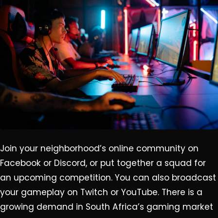
Join your neighborhood’s online community on
Facebook or Discord, or put together a squad for
an upcoming competition. You can also broadcast
your gameplay on Twitch or YouTube. There is a
growing demand in South Africa’s gaming market