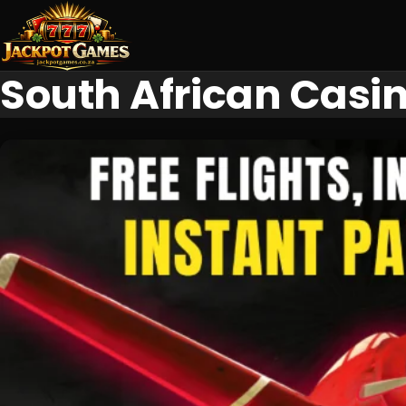
South African Casi