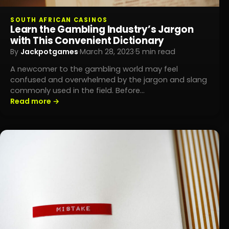
SOUTH AFRICAN CASINOS
Learn the Gambling Industry’s Jargon
with This Convenient Dictionary
By
Jackpotgames
·
March 28, 2023
·
5 min read
A newcomer to the gambling world may feel
confused and overwhelmed by the jargon and slang
commonly used in the field. Before…
Read more →