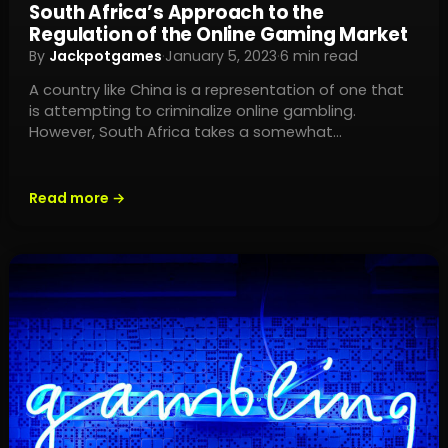
South Africa’s Approach to the
Regulation of the Online Gaming Market
By
Jackpotgames
·
January 5, 2023
·
6 min read
A country like China is a representation of one that
is attempting to criminalize online gambling.
However, South Africa takes a somewhat…
Read more →