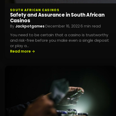
SOUTH AFRICAN CASINOS
Safety and Assurance in South African
Casinos
By
Jackpotgames
·
December 16, 2022
·
6 min read
You need to be certain that a casino is trustworthy
and risk-free before you make even a single deposit
or play a…
Read more →