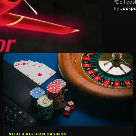
“Do I cas
By
Jackp
SOUTH AFRICAN CASINOS