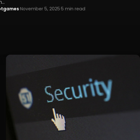
h…
otgames
·
November 5, 2025
·
5 min read