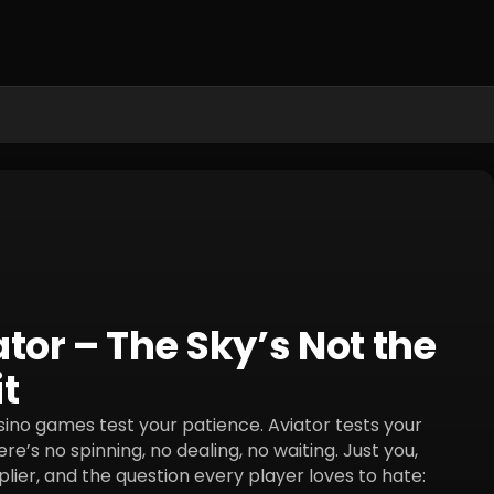
tor – The Sky’s Not the
t
ino games test your patience. Aviator tests your
ere’s no spinning, no dealing, no waiting. Just you,
plier, and the question every player loves to hate: