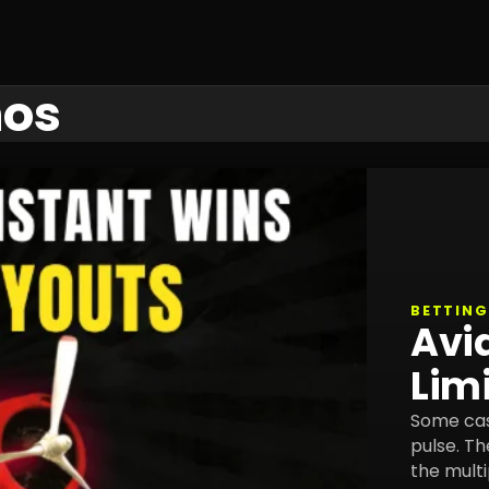
nos
BETTING
Avia
Limi
Some cas
pulse. Th
the multi