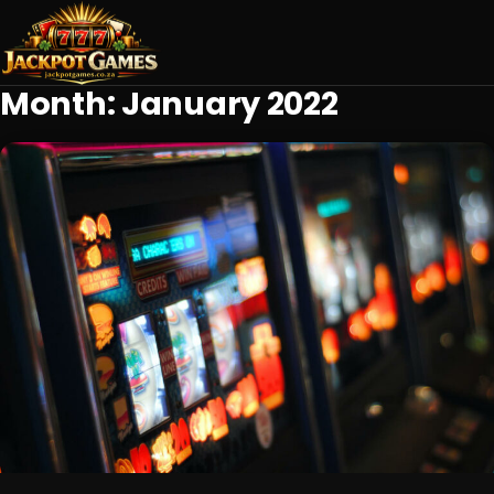
Month:
January 2022