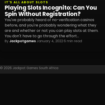
IT'S ALL ABOUT SLOTS
Playing Slots Incognito: Can You
Spin Without Registration?
You've probably heard of no-verification casinos
before, and you're probably wondering what they
are and whether or not you can play slots at them.
You don't have to go through the effort…
By
Jackpotgames
·
January 4, 2022
·
6 min read
© 2026 Jackpot Games South Africa