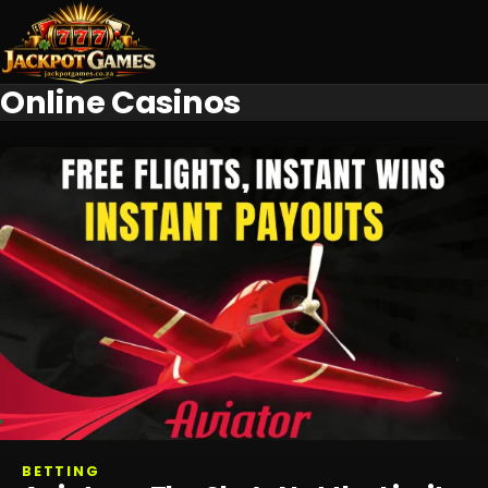
Online Casinos
BETTING