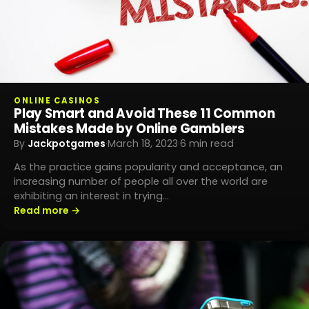
ONLINE CASINOS
Play Smart and Avoid These 11 Common
Mistakes Made by Online Gamblers
By
Jackpotgames
·
March 18, 2023
·
6 min read
As the practice gains popularity and acceptance, an
increasing number of people all over the world are
exhibiting an interest in trying…
Read more →