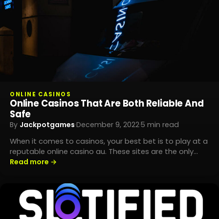
ONLINE CASINOS
Online Casinos That Are Both Reliable And
Safe
By
Jackpotgames
·
December 9, 2022
·
5 min read
When it comes to casinos, your best bet is to play at a
reputable online casino au. These sites are the only…
Read more →