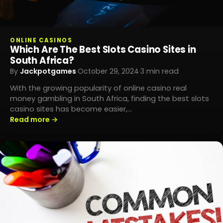
ONLINE CASINOS
Which Are The Best Slots Casino Sites in
South Africa?
By
Jackpotgames
·
October 29, 2024
·
3 min read
With the growing popularity of online casino real
money gambling in South Africa, finding the best slots
casino sites has become easier,…
Read more →