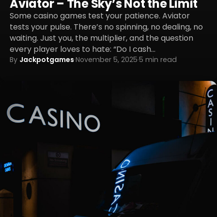
Aviator – The Sky’s Not the Limit
Some casino games test your patience. Aviator
tests your pulse. There’s no spinning, no dealing, no
waiting. Just you, the multiplier, and the question
every player loves to hate: “Do I cash…
By
Jackpotgames
·
November 5, 2025
·
5 min read