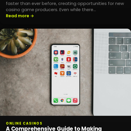
faster than ever before, creating opportunities for new
casino game producers. Even while there…
Read more →
ONLINE CASINOS
A Comprehensive Guide to Making