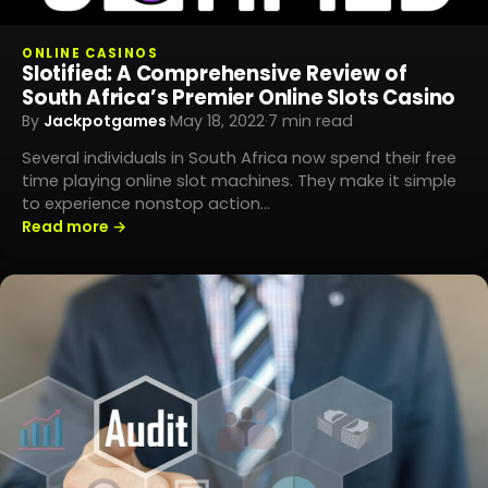
ONLINE CASINOS
Slotified: A Comprehensive Review of
South Africa’s Premier Online Slots Casino
By
Jackpotgames
·
May 18, 2022
·
7 min read
Several individuals in South Africa now spend their free
time playing online slot machines. They make it simple
to experience nonstop action…
Read more →