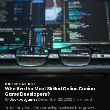
ONLINE CASINOS
Who Are the Most Skilled Online Casino
Game Developers?
By
Jackpotgames
·
December 26, 2022
·
7 min read
In recent years, the gambling business has grown