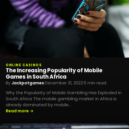
ONLINE CASINOS
The Increasing Popularity of Mobile
Games in South Africa
By
Jackpotgames
·
December 31, 2022
·
5 min read
Why the Popularity of Mobile Gambling Has Exploded in
South Africa The mobile gambling market in Africa is
already dominated by mobile…
Read more →