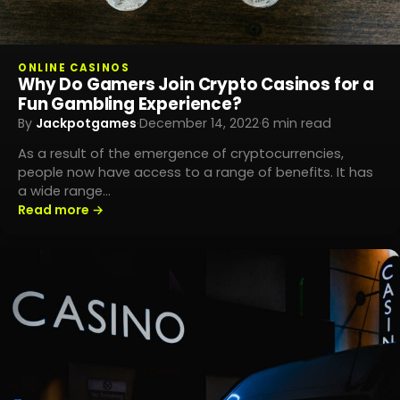
ONLINE CASINOS
Why Do Gamers Join Crypto Casinos for a
Fun Gambling Experience?
By
Jackpotgames
·
December 14, 2022
·
6 min read
As a result of the emergence of cryptocurrencies,
people now have access to a range of benefits. It has
a wide range…
Read more →