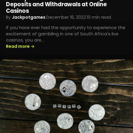
Deposits and Withdrawals at Online
Casinos
By
Jackpotgames
·
December 16, 2022
·
10 min read
If you have ever had the opportunity to experience the
excitement of gambling in one of South Africa's live
casinos, you are…
Read more →