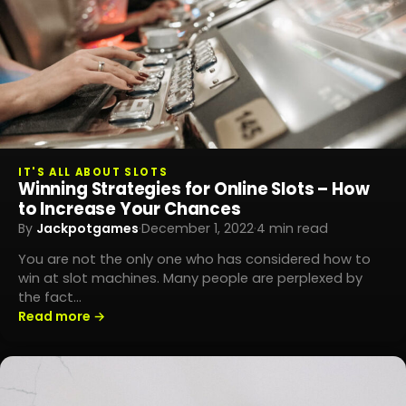
IT'S ALL ABOUT SLOTS
Winning Strategies for Online Slots – How
to Increase Your Chances
By
Jackpotgames
·
December 1, 2022
·
4 min read
You are not the only one who has considered how to
win at slot machines. Many people are perplexed by
the fact…
Read more →