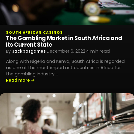
SOUTH AFRICAN CASINOS
The Gambling Market in South Africa and
Its Current State
By
Jackpotgames
·
December 6, 2022
·
4 min read
Along with Nigeria and Kenya, South Africa is regarded
as one of the most important countries in Africa for
the gambling industry.…
Read more →