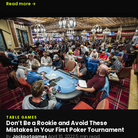
Read more →
TABLE GAMES
Don’t Be a Rookie and Avoid These
Mistakes in Your First Poker Tournament
By
Jackpotgames
·
April 10, 2022
·
5 min read