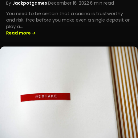
By
Jackpotgames
·
December 16, 2022
·
6 min read
You need to be certain that a casino is trustworthy
and risk-free before you make even a single deposit or
play a…
Read more →