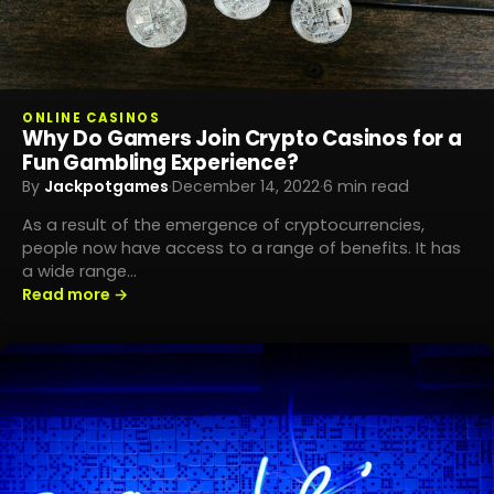
ONLINE CASINOS
Why Do Gamers Join Crypto Casinos for a
Fun Gambling Experience?
By
Jackpotgames
·
December 14, 2022
·
6 min read
As a result of the emergence of cryptocurrencies,
people now have access to a range of benefits. It has
a wide range…
Read more →