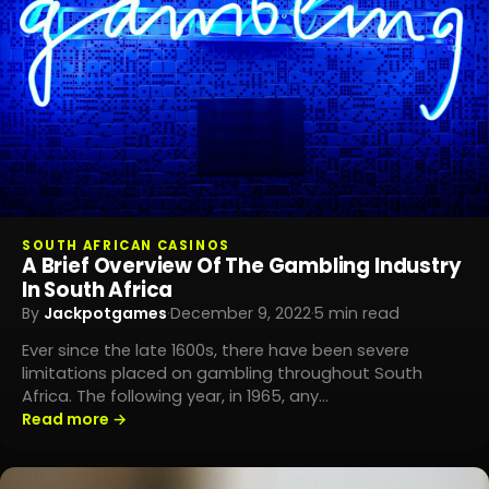
SOUTH AFRICAN CASINOS
A Brief Overview Of The Gambling Industry
In South Africa
By
Jackpotgames
·
December 9, 2022
·
5 min read
Ever since the late 1600s, there have been severe
limitations placed on gambling throughout South
Africa. The following year, in 1965, any…
Read more →