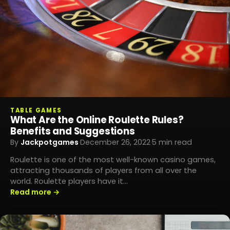
TABLE GAMES
What Are the Online Roulette Rules?
Benefits and Suggestions
By
Jackpotgames
·
December 26, 2022
·
5 min read
Roulette is one of the most well-known casino games,
attracting thousands of players from all over the
world. Roulette players have it…
Read more →