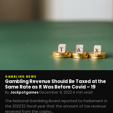
GAMBLING NEWS
Gambling Revenue Should Be Taxed at the
Same Rate as It Was Before Covid – 19
By
Jackpotgames
·
December 9, 2022
·
4 min read
The National Gambling Board reported to Parliament in
the 2021/22 fiscal year that the amount of tax revenue
received from the casino…