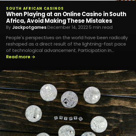
SOUTH AFRICAN CASINOS
When Playing at an Online Casino in South
Africa, Avoid Making These Mistakes
By
Jackpotgames
·
December 14, 2022
·
5 min read
People's perspectives on the world have been radically
reshaped as a direct result of the lightning-fast pace
of technological advancement. Participation in…
Read more →