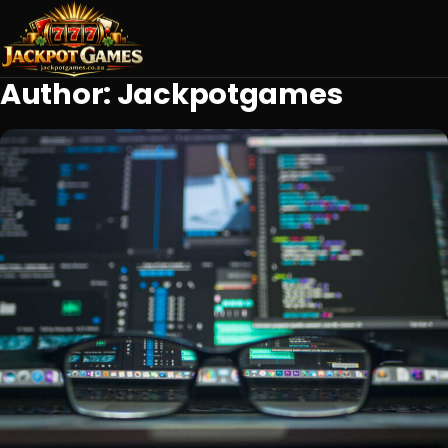
Author:
Jackpotgames