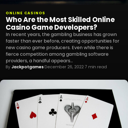
ONLINE CASINOS
Who Are the Most Skilled Online
Casino Game Developers?
In recent years, the gambling business has grown
faster than ever before, creating opportunities for
new casino game producers. Even while there is
fierce competition among gambling software
providers, a handful appears…
By
Jackpotgames
·
December 26, 2022
·
7 min read