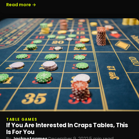
Read more →
TABLE GAMES
If You Are Interested In Craps Tables, This
Is For You
By
Jackpotgames
·
December 9, 2022
·
5 min read