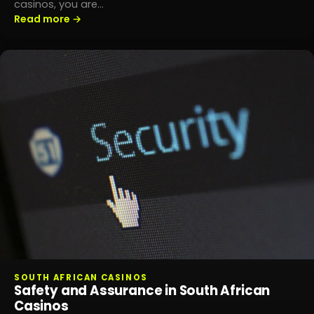
casinos, you are…
Read more →
SOUTH AFRICAN CASINOS
Safety and Assurance in South African
Casinos