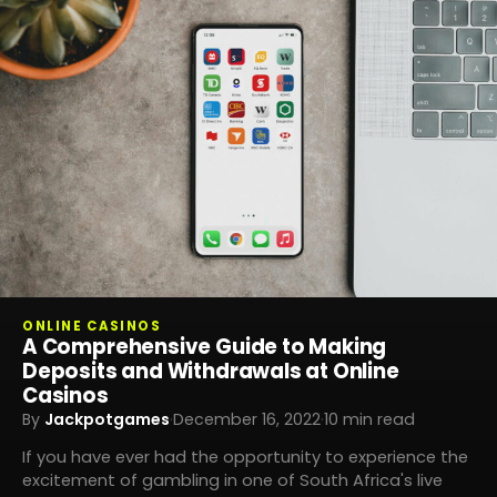
ONLINE CASINOS
A Comprehensive Guide to Making
Deposits and Withdrawals at Online
Casinos
By
Jackpotgames
·
December 16, 2022
·
10 min read
If you have ever had the opportunity to experience the
excitement of gambling in one of South Africa's live