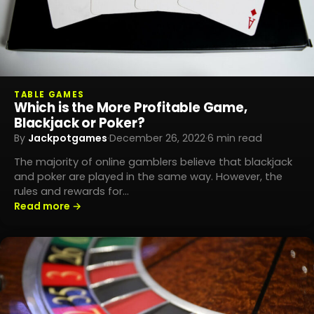
TABLE GAMES
Which is the More Profitable Game,
Blackjack or Poker?
By
Jackpotgames
·
December 26, 2022
·
6 min read
The majority of online gamblers believe that blackjack
and poker are played in the same way. However, the
rules and rewards for…
Read more →