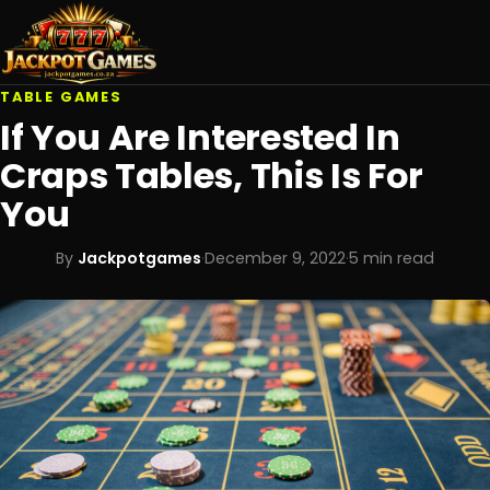
TABLE GAMES
If You Are Interested In
Craps Tables, This Is For
You
By
Jackpotgames
·
December 9, 2022
·
5 min read