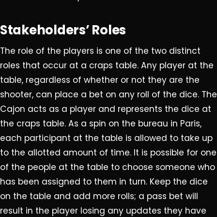
Stakeholders’ Roles
The role of the players is one of the two distinct
roles that occur at a craps table. Any player at the
table, regardless of whether or not they are the
shooter, can place a bet on any roll of the dice. The
Cajon acts as a player and represents the dice at
the craps table. As a spin on the bureau in Paris,
each participant at the table is allowed to take up
to the allotted amount of time. It is possible for one
of the people at the table to choose someone who
has been assigned to them in turn. Keep the dice
on the table and add more rolls; a pass bet will
result in the player losing any updates they have