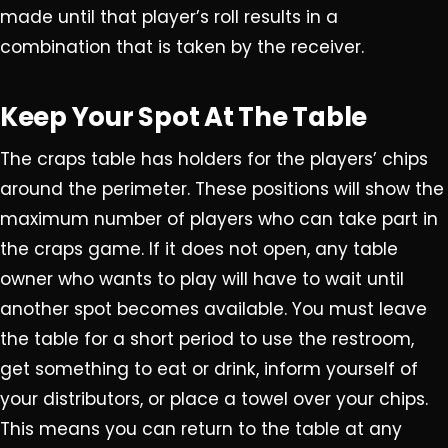
made until that player’s roll results in a
combination that is taken by the receiver.
Keep Your Spot At The Table
The craps table has holders for the players’ chips
around the perimeter. These positions will show the
maximum number of players who can take part in
the craps game. If it does not open, any table
owner who wants to play will have to wait until
another spot becomes available. You must leave
the table for a short period to use the restroom,
get something to eat or drink, inform yourself of
your distributors, or place a towel over your chips.
This means you can return to the table at any