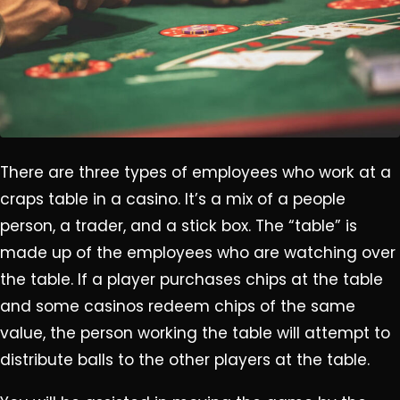
There are three types of employees who work at a
craps table in a casino. It’s a mix of a people
person, a trader, and a stick box. The “table” is
made up of the employees who are watching over
the table. If a player purchases chips at the table
and some casinos redeem chips of the same
value, the person working the table will attempt to
distribute balls to the other players at the table.