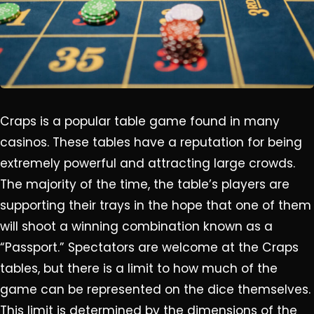
Craps is a popular table game found in many
casinos. These tables have a reputation for being
extremely powerful and attracting large crowds.
The majority of the time, the table’s players are
supporting their trays in the hope that one of them
will shoot a winning combination known as a
“Passport.” Spectators are welcome at the Craps
tables, but there is a limit to how much of the
game can be represented on the dice themselves.
This limit is determined by the dimensions of the