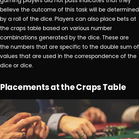
gaming players did not pass indicates that they
believe the outcome of this task will be determined
by a roll of the dice. Players can also place bets at
the craps table based on various number
combinations generated by the dice. These are
the numbers that are specific to the double sum of
values that are used in the correspondence of the
dice or dice.
Placements at the Craps Table