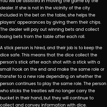
You will be assisted in moving the game by the
dealer. If she is not in the vicinity of the city
included in the bet on the table, she helps the
players’ appearances by giving them their chips.
The dealer will pay out winning bets and collect
losing bets from the table after each roll.
A stick person is hired, and their job is to keep the
dice safe. This means that the dice collect the
person’s stick after each shot with a stick with a
small hook on the end and make the same role or
transfer to a new role depending on whether the
person continues to play the same role. The person
who sticks the treaties will no longer carry the
bucket in their hand, but they will continue to
collect and convey information with dice.