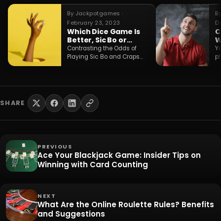
By Jackpotgames ·
B
February 23, 2023
D
Which Dice Game Is
C
Better, Sic Bo or
W
Craps?
Y
Contrasting the Odds of
Y
T
Playing Sic Bo and Craps
p
Both physical and online
c
casinos…
lo
SHARE
PREVIOUS
Ace Your Blackjack Game: Insider Tips on
Winning with Card Counting
NEXT
What Are the Online Roulette Rules? Benefits
and Suggestions