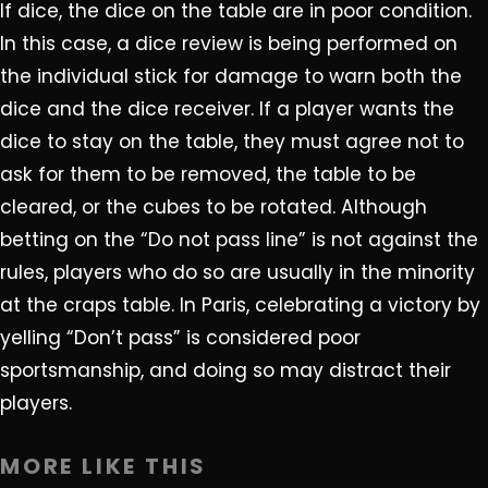
If dice, the dice on the table are in poor condition.
In this case, a dice review is being performed on
the individual stick for damage to warn both the
dice and the dice receiver. If a player wants the
dice to stay on the table, they must agree not to
ask for them to be removed, the table to be
cleared, or the cubes to be rotated. Although
betting on the “Do not pass line” is not against the
rules, players who do so are usually in the minority
at the craps table. In Paris, celebrating a victory by
yelling “Don’t pass” is considered poor
sportsmanship, and doing so may distract their
players.
MORE LIKE THIS