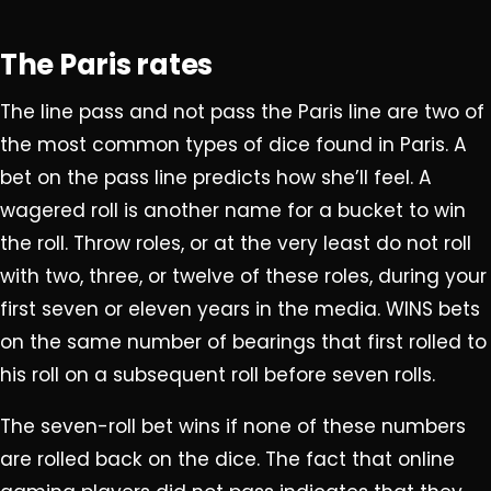
The Paris rates
The line pass and not pass the Paris line are two of
the most common types of dice found in Paris. A
bet on the pass line predicts how she’ll feel. A
wagered roll is another name for a bucket to win
the roll. Throw roles, or at the very least do not roll
with two, three, or twelve of these roles, during your
first seven or eleven years in the media. WINS bets
on the same number of bearings that first rolled to
his roll on a subsequent roll before seven rolls.
The seven-roll bet wins if none of these numbers
are rolled back on the dice. The fact that online