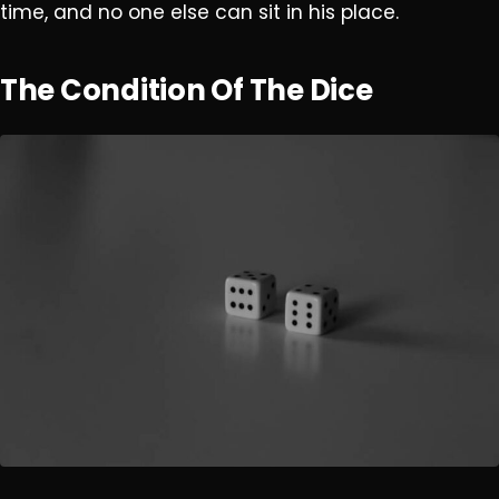
time, and no one else can sit in his place.
The Condition Of The Dice