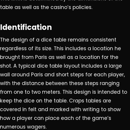
table as well as the casino’s policies.
Identification
The design of a dice table remains consistent
regardless of its size. This includes a location he
brought from Paris as well as a location for the
shot. A typical dice table layout includes a large
wall around Paris and short steps for each player,
with the distance between these steps ranging
from one to two meters. This design is intended to
keep the dice on the table. Craps tables are
covered in felt and marked with writing to show
how a player can place each of the game’s
numerous wagers.