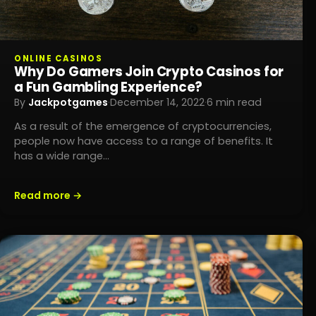
ONLINE CASINOS
Why Do Gamers Join Crypto Casinos for
a Fun Gambling Experience?
By
Jackpotgames
·
December 14, 2022
·
6 min read
As a result of the emergence of cryptocurrencies,
people now have access to a range of benefits. It
has a wide range…
Read more →