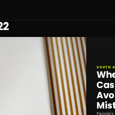
22
SOUTH A
Whe
Casi
Avo
Mis
People's