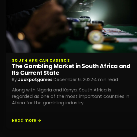
SOUTH AFRICAN CASINOS
The Gambling Market in South Africa and
Its Current State
By
Jackpotgames
·
December 6, 2022
·
4 min read
Along with Nigeria and Kenya, South Africa is
regarded as one of the most important countries in
Africa for the gambling industry.…
Read more →