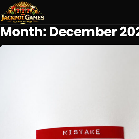
Month:
December 20