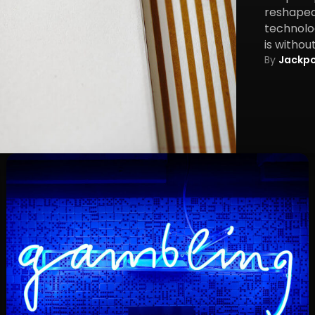
reshaped 
technolo
is withou
By
Jackp