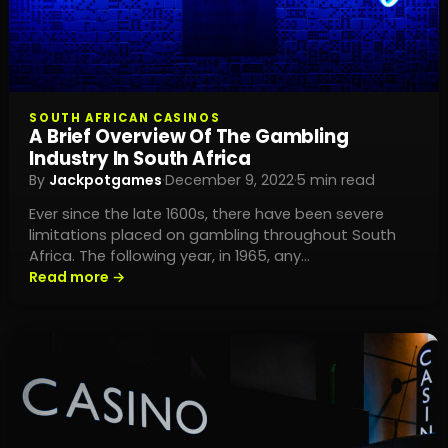
SOUTH AFRICAN CASINOS
A Brief Overview Of The Gambling
Industry In South Africa
By
Jackpotgames
·
December 9, 2022
·
5 min read
Ever since the late 1600s, there have been severe
limitations placed on gambling throughout South
Africa. The following year, in 1965, any…
Read more →