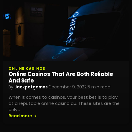
ONLINE CASINOS
Online Casinos That Are Both Reliable
And Safe
By
Jackpotgames
·
December 9, 2022
·
5 min read
When it comes to casinos, your best bet is to play
at a reputable online casino au. These sites are the
only…
Read more →