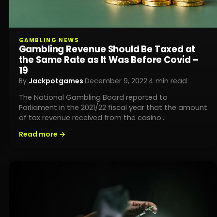
GAMBLING NEWS
Gambling Revenue Should Be Taxed at
the Same Rate as It Was Before Covid –
19
By
Jackpotgames
·
December 9, 2022
·
4 min read
The National Gambling Board reported to
Parliament in the 2021/22 fiscal year that the amount
of tax revenue received from the casino…
Read more →