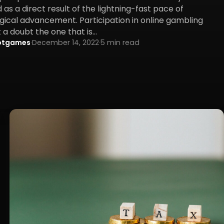
as a direct result of the lightning-fast pace of
gical advancement. Participation in online gambling
t a doubt the one that is…
otgames
·
December 14, 2022
·
5 min read