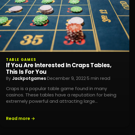
TABLE GAMES
If You Are Interested In Craps Tables,
This Is For You
By
Jackpotgames
·
December 9, 2022
·
5 min read
Craps is a popular table game found in many
casinos. These tables have a reputation for being
extremely powerful and attracting large…
Read more →