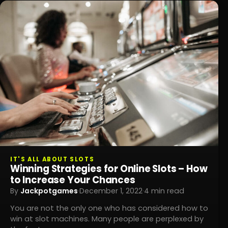
IT'S ALL ABOUT SLOTS
Winning Strategies for Online Slots – How
to Increase Your Chances
By
Jackpotgames
·
December 1, 2022
·
4 min read
You are not the only one who has considered how to
win at slot machines. Many people are perplexed by