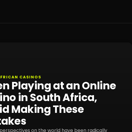
FRICAN CASINOS
n Playing at an Online
no in South Africa,
id Making These
takes
 perspectives on the world have been radically